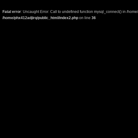
Fatal error
: Uncaught Error: Call to undefined function mysql_connect() in /home
/home/phx412adjirq/public_html/index2.php
on line
36